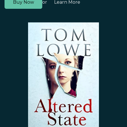
Buy Now
Learn More
or