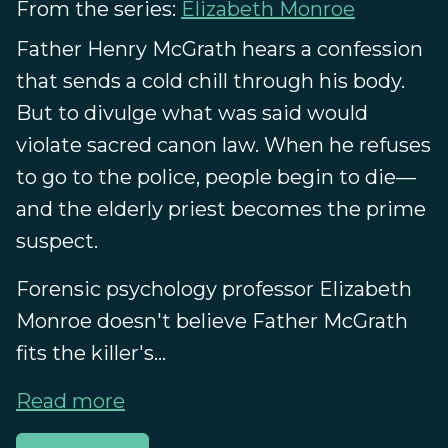
From the series:
Elizabeth Monroe
Father Henry McGrath hears a confession
that sends a cold chill through his body.
But to divulge what was said would
violate sacred canon law. When he refuses
to go to the police, people begin to die—
and the elderly priest becomes the prime
suspect.
Forensic psychology professor Elizabeth
Monroe doesn't believe Father McGrath
fits the killer's...
Read more