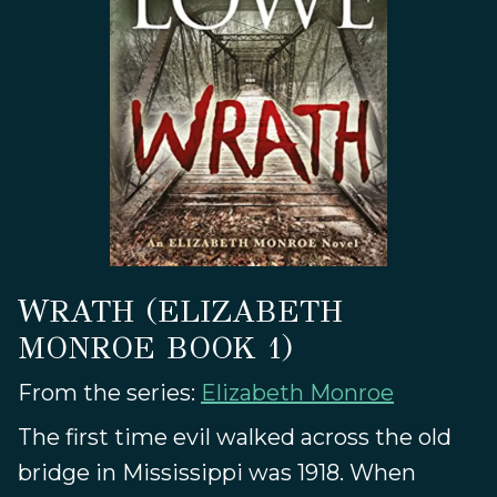
WRATH (ELIZABETH
MONROE BOOK 1)
From the series:
Elizabeth Monroe
The first time evil walked across the old
bridge in Mississippi was 1918. When