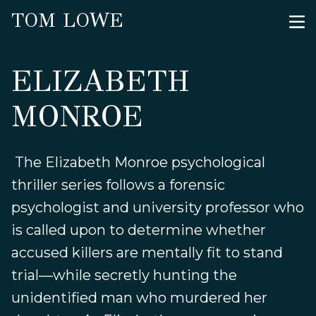
TOM LOWE
ELIZABETH
MONROE
The Elizabeth Monroe psychological
thriller series follows a forensic
psychologist and university professor who
is called upon to determine whether
accused killers are mentally fit to stand
trial—while secretly hunting the
unidentified man who murdered her