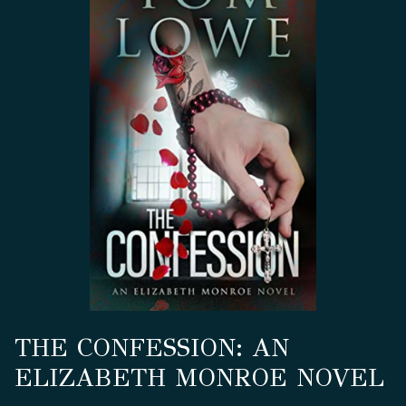
THE CONFESSION: AN
ELIZABETH MONROE NOVEL