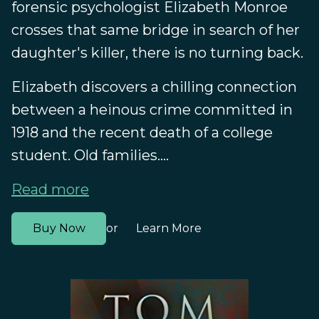
forensic psychologist Elizabeth Monroe
crosses that same bridge in search of her
daughter's killer, there is no turning back.
Elizabeth discovers a chilling connection
between a heinous crime committed in
1918 and the recent death of a college
student. Old families....
Read more
Buy Now
Learn More
or