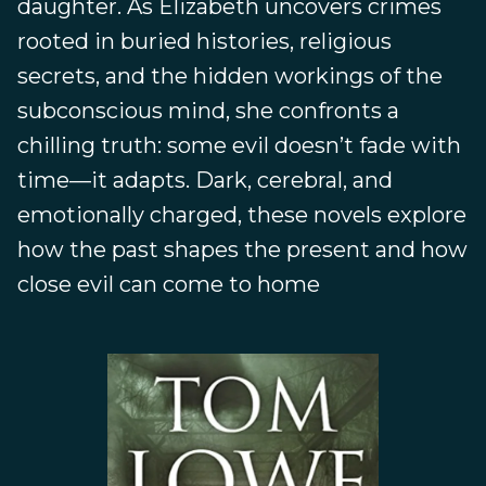
daughter. As Elizabeth uncovers crimes
rooted in buried histories, religious
secrets, and the hidden workings of the
subconscious mind, she confronts a
chilling truth: some evil doesn’t fade with
time—it adapts. Dark, cerebral, and
emotionally charged, these novels explore
how the past shapes the present and how
close evil can come to home