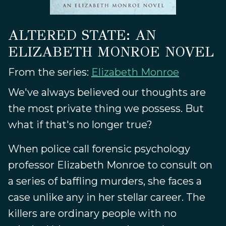
ALTERED STATE: AN
ELIZABETH MONROE NOVEL
From the series:
Elizabeth Monroe
We've always believed our thoughts are
the most private thing we possess. But
what if that's no longer true?
When police call forensic psychology
professor Elizabeth Monroe to consult on
a series of baffling murders, she faces a
case unlike any in her stellar career. The
killers are ordinary people with no