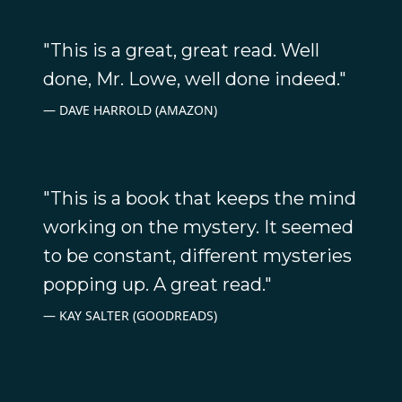
"This is a great, great read. Well
done, Mr. Lowe, well done indeed."
DAVE HARROLD (AMAZON)
"This is a book that keeps the mind
working on the mystery. It seemed
to be constant, different mysteries
popping up. A great read."
KAY SALTER (GOODREADS)