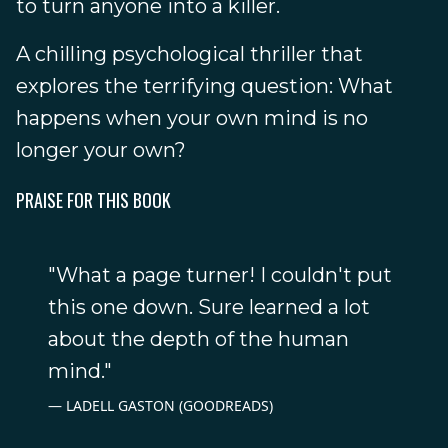
to turn anyone into a killer.
A chilling psychological thriller that
explores the terrifying question: What
happens when your own mind is no
longer your own?
PRAISE FOR THIS BOOK
"What a page turner! I couldn't put
this one down. Sure learned a lot
about the depth of the human
mind."
LADELL GASTON (GOODREADS)