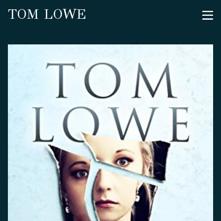
TOM LOWE