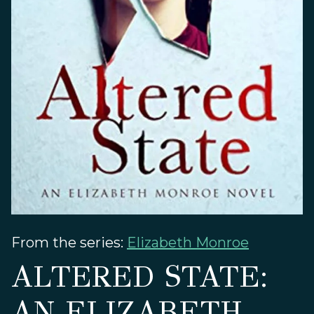
From the series:
Elizabeth Monroe
ALTERED STATE:
AN ELIZABETH