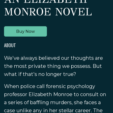
MONROE NOVEL
Buy Now
ABOUT
We've always believed our thoughts are
the most private thing we possess. But
what if that's no longer true?
When police call forensic psychology
professor Elizabeth Monroe to consult on
a series of baffling murders, she faces a
case unlike any in her stellar career. The