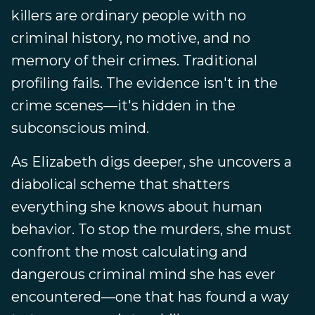
killers are ordinary people with no
criminal history, no motive, and no
memory of their crimes. Traditional
profiling fails. The evidence isn't in the
crime scenes—it's hidden in the
subconscious mind.
As Elizabeth digs deeper, she uncovers a
diabolical scheme that shatters
everything she knows about human
behavior. To stop the murders, she must
confront the most calculating and
dangerous criminal mind she has ever
encountered—one that has found a way