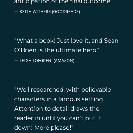
anticipation of the final outcome."
KEITH WITHERS (GOODREADS)
"What a book! Just love it, and Sean
O'Brien is the ultimate hero."
LEIGH LOFGREN. (AMAZON)
"Well researched, with believable
characters in a famous setting.
Attention to detail draws the
reader in until you can't put it
down! More please!"