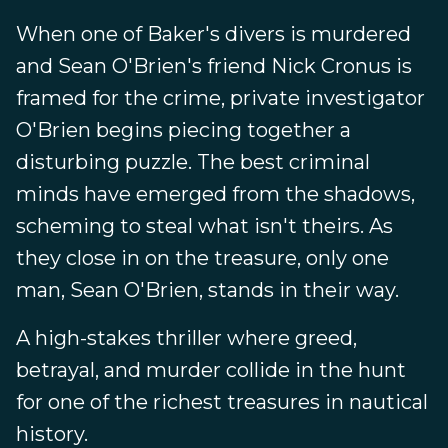
When one of Baker's divers is murdered
and Sean O'Brien's friend Nick Cronus is
framed for the crime, private investigator
O'Brien begins piecing together a
disturbing puzzle. The best criminal
minds have emerged from the shadows,
scheming to steal what isn't theirs. As
they close in on the treasure, only one
man, Sean O'Brien, stands in their way.
A high-stakes thriller where greed,
betrayal, and murder collide in the hunt
for one of the richest treasures in nautical
history.