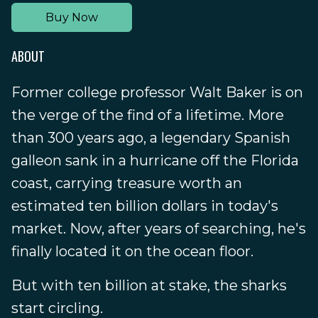
Buy Now
ABOUT
Former college professor Walt Baker is on
the verge of the find of a lifetime. More
than 300 years ago, a legendary Spanish
galleon sank in a hurricane off the Florida
coast, carrying treasure worth an
estimated ten billion dollars in today's
market. Now, after years of searching, he's
finally located it on the ocean floor.
But with ten billion at stake, the sharks
start circling.