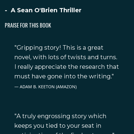
- A Sean O'Brien Thriller
PRAISE FOR THIS BOOK
"Gripping story! This is a great
novel, with lots of twists and turns.
I really appreciate the research that
must have gone into the writing."
ADAM B. KEETON (AMAZON)
"A truly engrossing story which
keeps you tied to your seat in