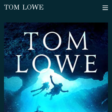
TOM LOWE