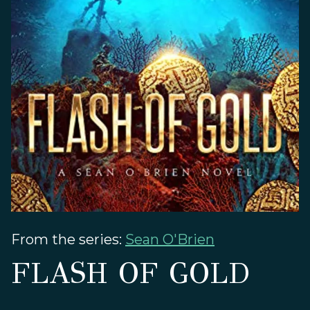
From the series:
Sean O'Brien
FLASH OF GOLD