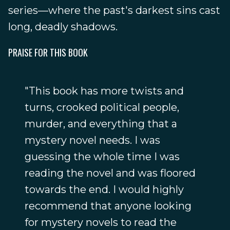
series—where the past's darkest sins cast
long, deadly shadows.
PRAISE FOR THIS BOOK
"This book has more twists and
turns, crooked political people,
murder, and everything that a
mystery novel needs. I was
guessing the whole time I was
reading the novel and was floored
towards the end. I would highly
recommend that anyone looking
for mystery novels to read the