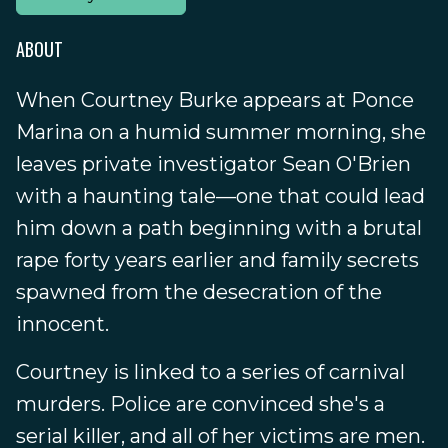
ABOUT
When Courtney Burke appears at Ponce
Marina on a humid summer morning, she
leaves private investigator Sean O'Brien
with a haunting tale—one that could lead
him down a path beginning with a brutal
rape forty years earlier and family secrets
spawned from the desecration of the
innocent.
Courtney is linked to a series of carnival
murders. Police are convinced she's a
serial killer, and all of her victims are men.