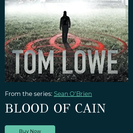
From the series:
Sean O'Brien
BLOOD OF CAIN
Buy Now