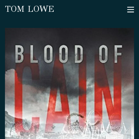
TOM LOWE