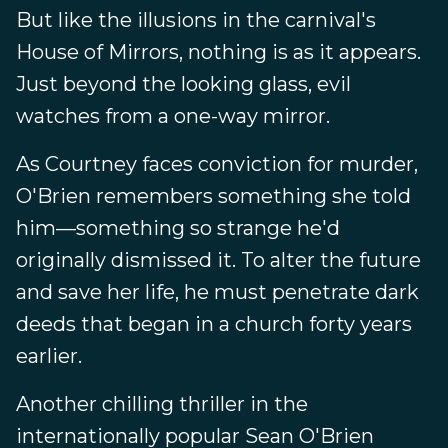
But like the illusions in the carnival's
House of Mirrors, nothing is as it appears.
Just beyond the looking glass, evil
watches from a one-way mirror.
As Courtney faces conviction for murder,
O'Brien remembers something she told
him—something so strange he'd
originally dismissed it. To alter the future
and save her life, he must penetrate dark
deeds that began in a church forty years
earlier.
Another chilling thriller in the
internationally popular Sean O'Brien