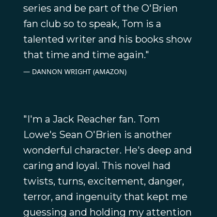
series and be part of the O'Brien
fan club so to speak, Tom is a
talented writer and his books show
that time and time again."
DANNON WRIGHT (AMAZON)
"I'm a Jack Reacher fan. Tom
Lowe's Sean O'Brien is another
wonderful character. He's deep and
caring and loyal. This novel had
twists, turns, excitement, danger,
terror, and ingenuity that kept me
guessing and holding my attention