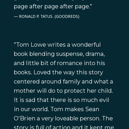
page after page after page."
RONALD P. TATUS. (GOODREDS)
"Tom Lowe writes a wonderful
book blending suspense, drama,
and little bit of romance into his
books. Loved the way this story
centered around family and what a
mother will do to protect her child.
It is sad that there is so much evil
in our world. Tom makes Sean
O'Brien a very loveable person. The
story is full of action and it kept me